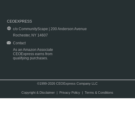
CEOEXPRESS
c/o CommunityScape | 200 Anderson Avenue
Rochester, NY 14607
Contact
As an Amazon Associate
CEOExpress earns from
qualifying purchases.
©1999-2026 CEOExpress Company LLC
Copyright & Disclaimer
|
Privacy Policy
|
Terms & Conditions