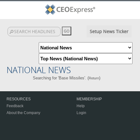
Setup News Ticker
NATIONAL NEWS
Searching for 'Base Missiles'. (
)
Return
RESOURCES
MEMBERSHIP
Feedback
Help
About the Company
Login