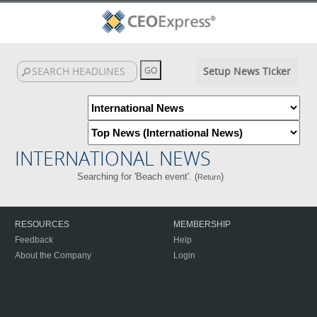
Setup News Ticker
INTERNATIONAL NEWS
Searching for 'Beach event'. (
)
Return
RESOURCES
MEMBERSHIP
Feedback
Help
About the Company
Login