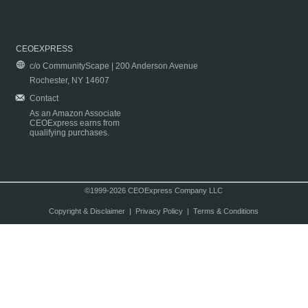
CEOEXPRESS
c/o CommunityScape | 200 Anderson Avenue
Rochester, NY 14607
Contact
As an Amazon Associate
CEOExpress earns from
qualifying purchases.
©1999-2026 CEOExpress Company LLC
Copyright & Disclaimer
|
Privacy Policy
|
Terms & Conditions