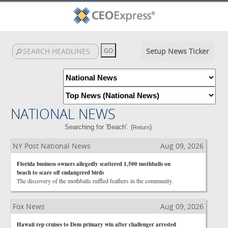
Setup News Ticker
NATIONAL NEWS
Searching for 'Beach'. (
)
Return
NY Post National News
Aug 09, 2026
Florida business owners allegedly scattered 1,500 mothballs on
beach to scare off endangered birds
The discovery of the mothballs ruffled feathers in the community.
Fox News
Aug 09, 2026
Hawaii rep cruises to Dem primary win after challenger arrested