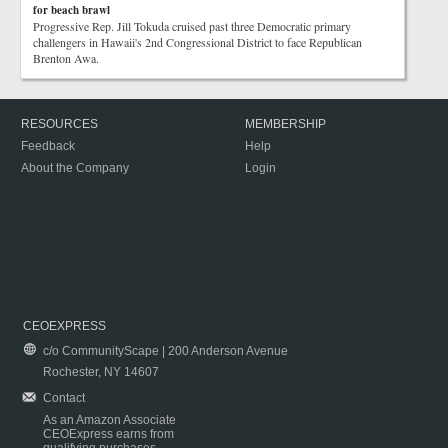
for beach brawl
Progressive Rep. Jill Tokuda cruised past three Democratic primary
challengers in Hawaii's 2nd Congressional District to face Republican
Brenton Awa.
RESOURCES
MEMBERSHIP
Feedback
Help
About the Company
Login
CEOEXPRESS
c/o CommunityScape | 200 Anderson Avenue
Rochester, NY 14607
Contact
As an Amazon Associate
CEOExpress earns from