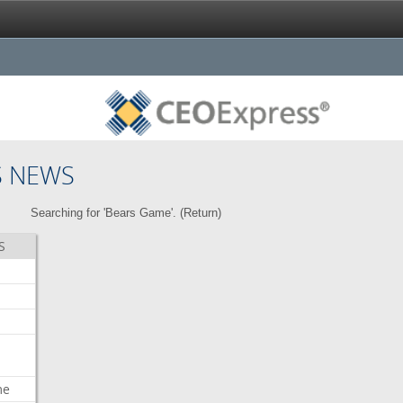
S NEWS
Searching for 'Bears Game'. (
Return
)
S
me