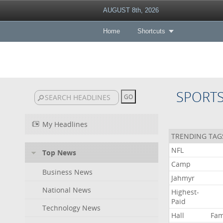
AUGUST 8th, 2026
Home
Shortcuts
SPORT
My Headlines
TRENDING TAG
NFL
Top News
Camp
Business News
Jahmyr
National News
Highest-
Paid
Technology News
Hall
Fa