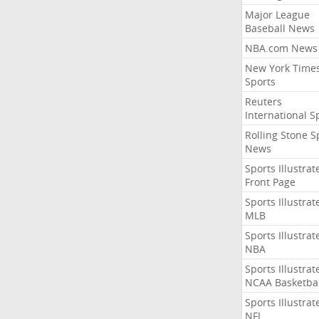
Major League
Baseball News
NBA.com News
New York Time
Sports
Reuters
International S
Rolling Stone S
News
Sports Illustrat
Front Page
Sports Illustrat
MLB
Sports Illustrat
NBA
Sports Illustrat
NCAA Basketbal
Sports Illustrat
NFL