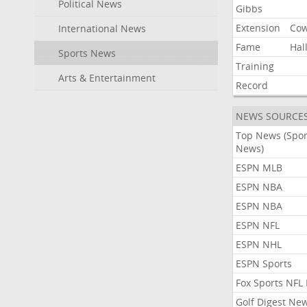
Political News
Gibbs
Extension
Co
International News
Fame
Hal
Sports News
Training
Arts & Entertainment
Record
NEWS SOURCE
Top News (Spor
News)
ESPN MLB
ESPN NBA
ESPN NBA
ESPN NFL
ESPN NHL
ESPN Sports
Fox Sports NFL
Golf Digest Ne