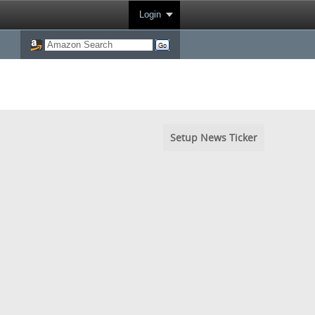
Login
Setup News Ticker