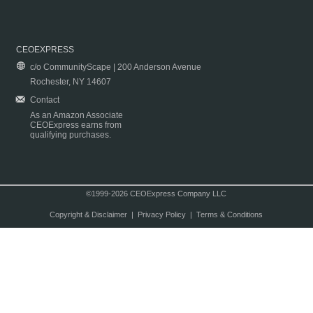
CEOEXPRESS
c/o CommunityScape | 200 Anderson Avenue
Rochester, NY 14607
Contact
As an Amazon Associate
CEOExpress earns from
qualifying purchases.
©1999-2026 CEOExpress Company LLC
Copyright & Disclaimer
|
Privacy Policy
|
Terms & Conditions