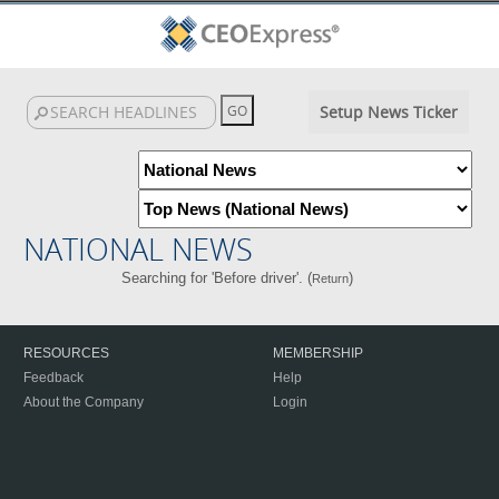
Setup News Ticker
NATIONAL NEWS
Searching for 'Before driver'. (
)
Return
RESOURCES
MEMBERSHIP
Feedback
Help
About the Company
Login