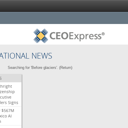
ATIONAL NEWS
Searching for 'Before glaciers'. (
Return
)
S
thright
izenship
cutive
ders
Signs
y
$567M
xico
AI
m