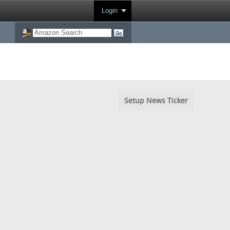
Login
Setup News Ticker