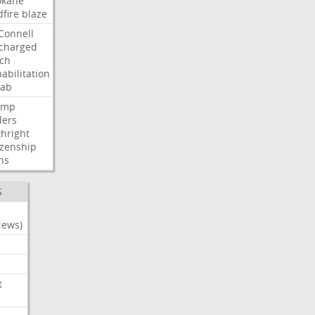
okane
dfire
blaze
Connell
charged
ch
abilitation
hab
ump
ders
thright
izenship
ns
S
News)
t