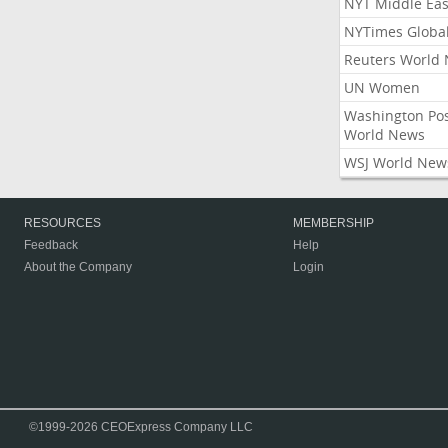
NYT Middle Eas
NYTimes Globa
Reuters World
UN Women
Washington Po
World News
WSJ World New
RESOURCES
MEMBERSHIP
Feedback
Help
About the Company
Login
©1999-2026 CEOExpress Company LLC