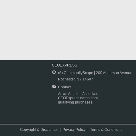
CEOEXPRESS
c/o CommunityScape | 200 Anderson Avenue
Rochester, NY 14607
Contact
As an Amazon Associate
CEOExpress earns from
qualifying purchases.
Copyright & Disclaimer
|
Privacy Policy
|
Terms & Conditions