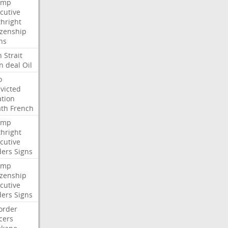
ump
cutive
thright
izenship
ns
n
Strait
n
deal
Oil
o
victed
ation
ath
French
ump
thright
cutive
ders
Signs
ump
izenship
cutive
ders
Signs
order
icers