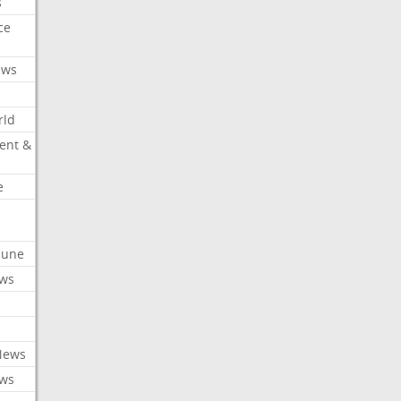
s
ce
ews
rld
ent &
e
ibune
ews
News
ews