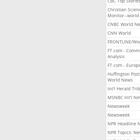
CBC Top Storie
Christian Scien
Monitor--world
CNBC World N
CNN World
FRONTLINE/Wo
FT.com - Comm
Analysis
FT.com - Europ
Huffington Post
World News
Int'l Herald Tr
MSNBC Int'l N
Newsweek
Newsweek
NPR Headline 
NPR Topics: N