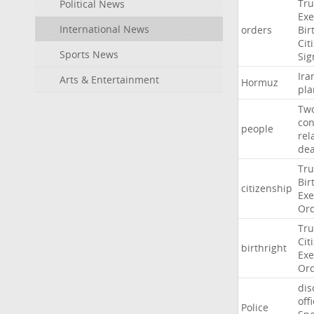
Tr
Political News
Exe
International News
orders
Bir
Cit
Sports News
Sig
Ira
Arts & Entertainment
Hormuz
pla
Tw
con
people
rel
de
Tr
Bir
citizenship
Exe
Or
Tr
Cit
birthright
Exe
Or
dis
off
Police