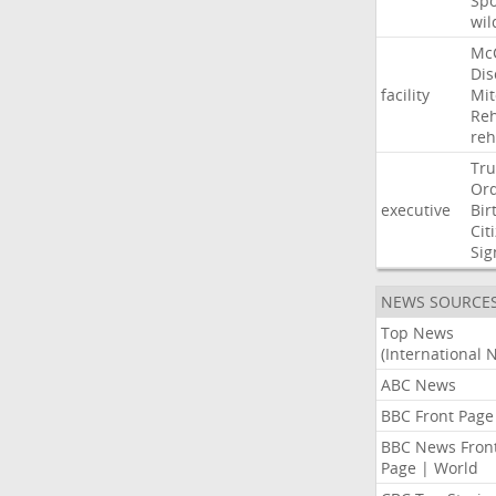
Sp
wil
Mc
Dis
facility
Mit
Reh
re
Tr
Or
executive
Bir
Cit
Sig
NEWS SOURCE
Top News
(International 
ABC News
BBC Front Page
BBC News Fron
Page | World