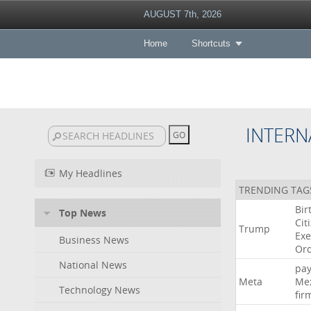
AUGUST 7th, 2026
Home
Shortcuts
INTERN
My Headlines
TRENDING TAG
Bir
Top News
Cit
Trump
Exe
Business News
Or
National News
pa
Meta
Me
Technology News
fir