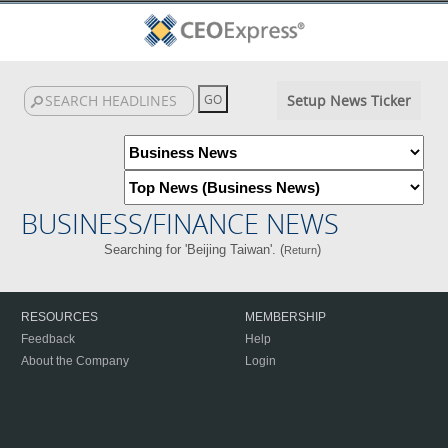
Setup News Ticker
BUSINESS/FINANCE NEWS
Searching for 'Beijing Taiwan'. (
)
Return
RESOURCES
MEMBERSHIP
Feedback
Help
About the Company
Login