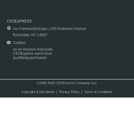
CEOEXPRESS
c/o CommunityScape | 200 Anderson Avenue
Rochester, NY 14607
Contact
As an Amazon Associate
CEOExpress earns from
qualifying purchases.
©1999-2026 CEOExpress Company LLC
Copyright & Disclaimer
|
Privacy Policy
|
Terms & Conditions