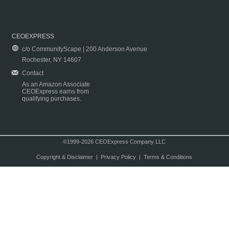
CEOEXPRESS
c/o CommunityScape | 200 Anderson Avenue
Rochester, NY 14607
Contact
As an Amazon Associate
CEOExpress earns from
qualifying purchases.
©1999-2026 CEOExpress Company LLC
Copyright & Disclaimer
|
Privacy Policy
|
Terms & Conditions