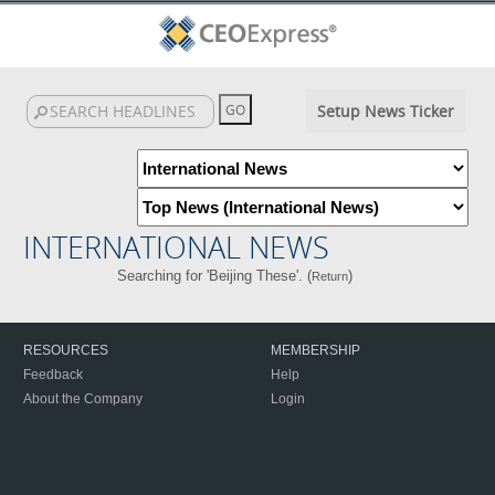
Setup News Ticker
INTERNATIONAL NEWS
Searching for 'Beijing These'. (
)
Return
RESOURCES
MEMBERSHIP
Feedback
Help
About the Company
Login