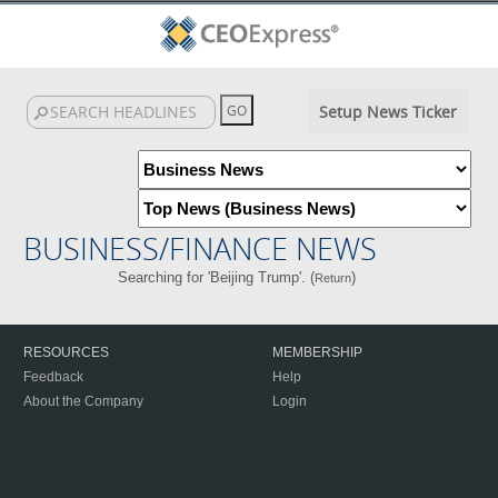
Setup News Ticker
BUSINESS/FINANCE NEWS
Searching for 'Beijing Trump'. (
)
Return
RESOURCES
MEMBERSHIP
Feedback
Help
About the Company
Login