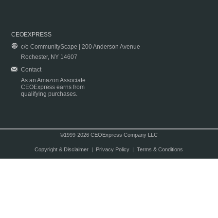
CEOEXPRESS
c/o CommunityScape | 200 Anderson Avenue
Rochester, NY 14607
Contact
As an Amazon Associate
CEOExpress earns from
qualifying purchases.
©1999-2026 CEOExpress Company LLC
Copyright & Disclaimer
|
Privacy Policy
|
Terms & Conditions