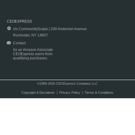
CEOEXPRESS
c/o CommunityScape | 200 Anderson Avenue
Rochester, NY 14607
Contact
As an Amazon Associate
CEOExpress earns from
qualifying purchases.
©1999-2026 CEOExpress Company LLC
Copyright & Disclaimer
|
Privacy Policy
|
Terms & Conditions