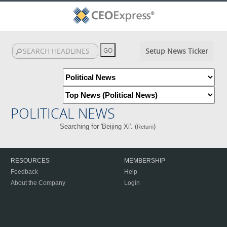
Setup News Ticker
POLITICAL NEWS
Searching for 'Beijing Xi'. (
)
Return
RESOURCES
MEMBERSHIP
Feedback
Help
About the Company
Login