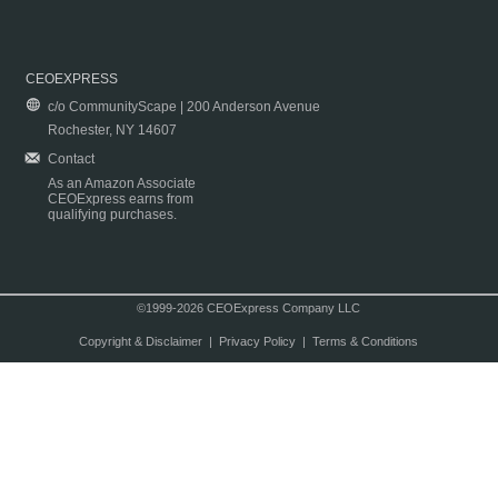
CEOEXPRESS
c/o CommunityScape | 200 Anderson Avenue
Rochester, NY 14607
Contact
As an Amazon Associate
CEOExpress earns from
qualifying purchases.
©1999-2026 CEOExpress Company LLC
Copyright & Disclaimer
|
Privacy Policy
|
Terms & Conditions