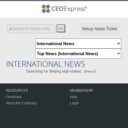
Setup News Ticker
INTERNATIONAL NEWS
Searching for 'Beijing high-stakes'. (
)
Return
RESOURCES
MEMBERSHIP
Feedback
Help
About the Company
Login