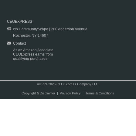
CEOEXPRESS
c/o CommunityScape | 200 Anderson Avenue
Rochester, NY 14607
Contact
As an Amazon Associate
CEOExpress earns from
qualifying purchases.
©1999-2026 CEOExpress Company LLC
Copyright & Disclaimer
|
Privacy Policy
|
Terms & Conditions