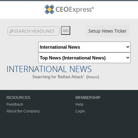
Setup News Ticker
INTERNATIONAL NEWS
Searching for 'Belfast Attack'. (
)
Return
RESOURCES
MEMBERSHIP
Feedback
Help
About the Company
Login