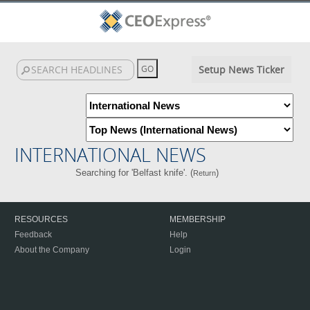
Setup News Ticker
INTERNATIONAL NEWS
Searching for 'Belfast knife'. (
)
Return
RESOURCES
MEMBERSHIP
Feedback
Help
About the Company
Login