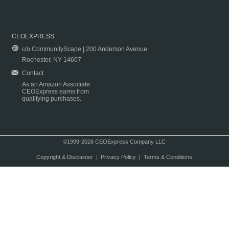
CEOEXPRESS
c/o CommunityScape | 200 Anderson Avenue
Rochester, NY 14607
Contact
As an Amazon Associate
CEOExpress earns from
qualifying purchases.
©1999-2026 CEOExpress Company LLC
Copyright & Disclaimer
|
Privacy Policy
|
Terms & Conditions