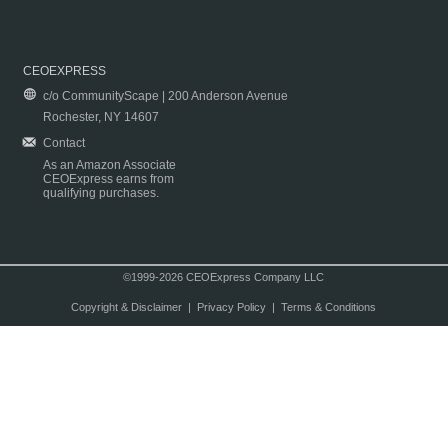
CEOEXPRESS
c/o CommunityScape | 200 Anderson Avenue
Rochester, NY 14607
Contact
As an Amazon Associate
CEOExpress earns from
qualifying purchases.
©1999-2026 CEOExpress Company LLC
Copyright & Disclaimer
|
Privacy Policy
|
Terms & Conditions