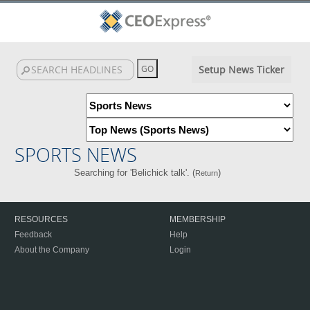
Setup News Ticker
SPORTS NEWS
Searching for 'Belichick talk'. (
)
Return
RESOURCES
MEMBERSHIP
Feedback
Help
About the Company
Login