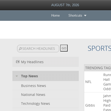
AUGUST 7th, 2026
Home
Shortcuts
SPORT
My Headlines
TRENDING TAG
Run
Top News
Hall
NFL
Gam
Business News
Odd
National News
Jah
High
Technology News
Gibbs
Paid
Exte