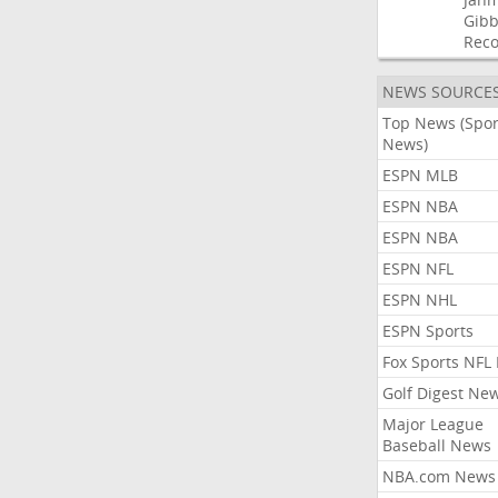
Gibb
Rec
NEWS SOURCE
Top News (Spor
News)
ESPN MLB
ESPN NBA
ESPN NBA
ESPN NFL
ESPN NHL
ESPN Sports
Fox Sports NFL
Golf Digest Ne
Major League
Baseball News
NBA.com News