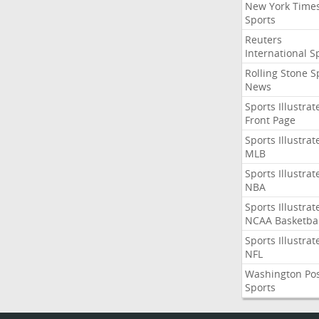
New York Time
Sports
Reuters
International S
Rolling Stone S
News
Sports Illustrat
Front Page
Sports Illustrat
MLB
Sports Illustrat
NBA
Sports Illustrat
NCAA Basketbal
Sports Illustrat
NFL
Washington Po
Sports