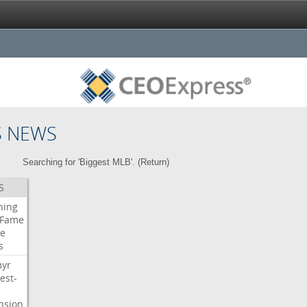
S NEWS
Searching for 'Biggest MLB'. (
Return
)
S
ning
Fame
e
s
myr
est-
nsion