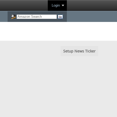
Login
Setup News Ticker