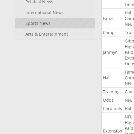
Political News
Lion
International News
Hall
Fame
Gam
Sports News
NFL
Camp
Trai
Arts & Entertainment
Gibb
High
Jahmyr
Paid
Exte
Lion
Fam
Hall
Gam
NFL
Training
Cam
Odds
NFL
Cardinals
Hall
NFL
High
Paid
Extension
Jah