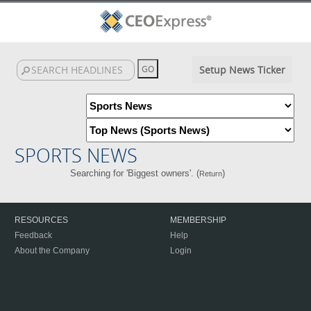
Setup News Ticker
SPORTS NEWS
Searching for 'Biggest owners'. (
)
Return
RESOURCES
MEMBERSHIP
Feedback
Help
About the Company
Login