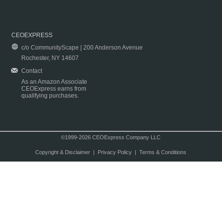
CEOEXPRESS
c/o CommunityScape | 200 Anderson Avenue
Rochester, NY 14607
Contact
As an Amazon Associate
CEOExpress earns from
qualifying purchases.
©1999-2026 CEOExpress Company LLC
Copyright & Disclaimer
|
Privacy Policy
|
Terms & Conditions