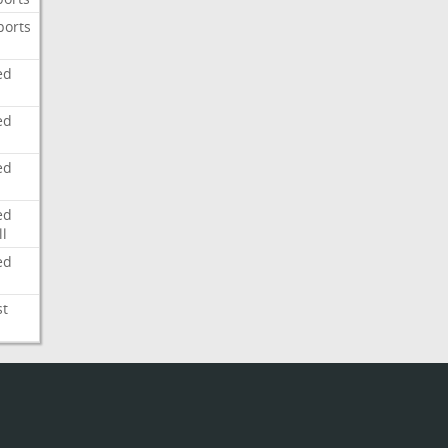
ports
ed
ed
ed
ed
l
ed
st