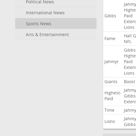
Political News
Jahmy
Highe
International News
Gibbs
Paid
Exten
Sports News
Lions
Arts & Entertainment
Hall
G
Fame
NFL
Gibbs
Highe
Jahmyr
Paid
Exten
Lions
Giants
Boost
Jahmy
Highest-
Gibbs
Paid
Exten
Time
Jahmy
Jahmy
Lions
Gibbs