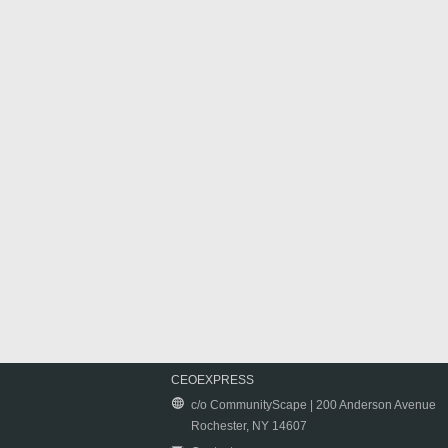
CEOEXPRESS
c/o CommunityScape | 200 Anderson Avenue
Rochester, NY 14607