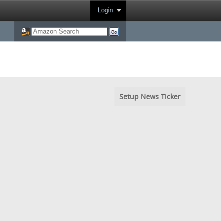
Login
Setup News Ticker