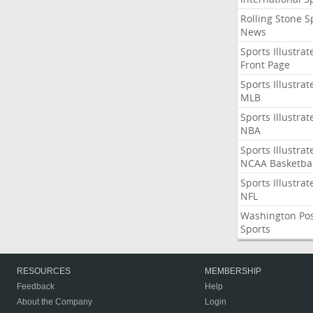
Rolling Stone S
News
Sports Illustrat
Front Page
Sports Illustrat
MLB
Sports Illustrat
NBA
Sports Illustrat
NCAA Basketbal
Sports Illustrat
NFL
Washington Po
Sports
RESOURCES
MEMBERSHIP
Feedback
Help
About the Company
Login