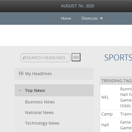
AUGUST 7th, 2026
Home
Shortcuts
SPORT
My Headlines
TRENDING TAG
Runn
Top News
Hall
F
NFL
Game
Business News
Odds
National News
Camp
Train
Fame
Technology News
Hall
Game