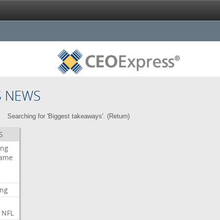
S NEWS
Searching for 'Biggest takeaways'. (
Return
)
S
ing
ame
ing
NFL