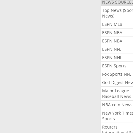
NEWS SOURCE
Top News (Spor
News)
ESPN MLB
ESPN NBA
ESPN NBA
ESPN NFL
ESPN NHL
ESPN Sports
Fox Sports NFL
Golf Digest Ne
Major League
Baseball News
NBA.com News
New York Time
Sports
Reuters
International S