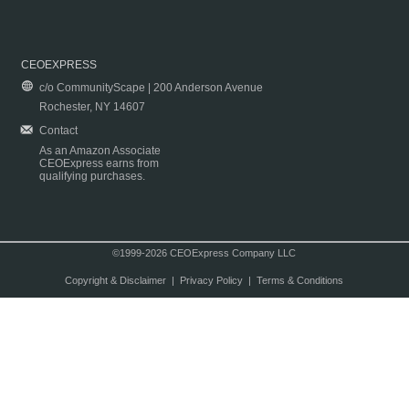
CEOEXPRESS
c/o CommunityScape | 200 Anderson Avenue
Rochester, NY 14607
Contact
As an Amazon Associate
CEOExpress earns from
qualifying purchases.
©1999-2026 CEOExpress Company LLC
Copyright & Disclaimer
|
Privacy Policy
|
Terms & Conditions