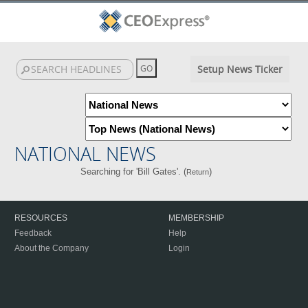
Setup News Ticker
NATIONAL NEWS
Searching for 'Bill Gates'. (
)
Return
RESOURCES
MEMBERSHIP
Feedback
Help
About the Company
Login