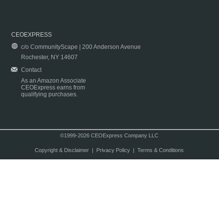
CEOEXPRESS
c/o CommunityScape | 200 Anderson Avenue
Rochester, NY 14607
Contact
As an Amazon Associate
CEOExpress earns from
qualifying purchases.
©1999-2026 CEOExpress Company LLC
Copyright & Disclaimer
|
Privacy Policy
|
Terms & Conditions