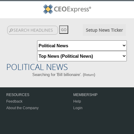
Setup News Ticker
POLITICAL NEWS
Searching for 'Bill billionaire'. (
)
Return
RESOURCES
MEMBERSHIP
Feedback
Help
About the Company
Login