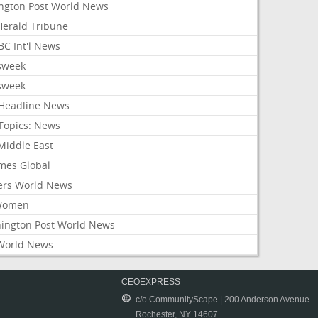
ington Post World News
 Herald Tribune
C Int'l News
sweek
sweek
Headline News
Topics: News
Middle East
mes Global
ers World News
Women
ington Post World News
World News
CEOEXPRESS
c/o CommunityScape | 200 Anderson Avenue
Rochester, NY 14607