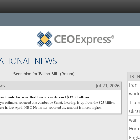
ATIONAL NEWS
Searching for 'Billion Bill'. (
Return
)
TREN
Iran
ews
Jul 21, 2026
worl
e funds for war that has already cost $37.5 billion
Tru
y's estimate, revealed at a combative Senate hearing, is up from the $25 billion
gave in late April. NBC News has reported the amount is much higher.
Ukra
war
Hor
Engl