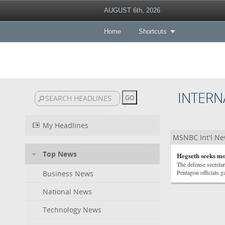
AUGUST 6th, 2026
Home
Shortcuts
INTERN
My Headlines
MSNBC Int'l N
Top News
Hegseth seeks mor
The defense secretar
Pentagon officials 
Business News
National News
Technology News