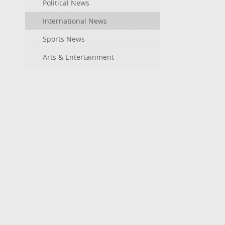
Political News
International News
Sports News
Arts & Entertainment