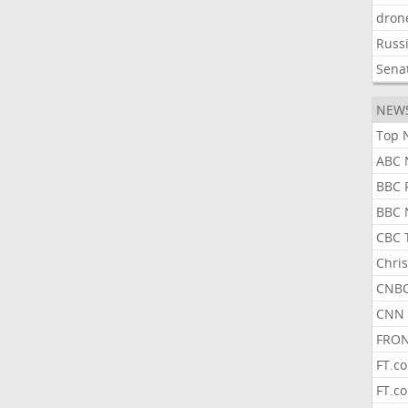
dron
Russ
Sena
NEW
Top 
ABC 
BBC 
BBC 
CBC 
Chris
CNBC
CNN 
FRON
FT.c
FT.c