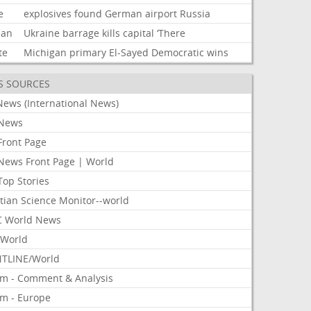
e
explosives
found
German
airport
Russia
ian
Ukraine
barrage
kills
capital
‘There
te
Michigan
primary
El-Sayed
Democratic
wins
S SOURCES
News (International News)
News
Front Page
News Front Page | World
Top Stories
tian Science Monitor--world
 World News
World
TLINE/World
om - Comment & Analysis
om - Europe