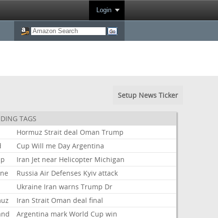
Login
Setup News Ticker
DING TAGS
Hormuz
Strait
deal
Oman
Trump
d
Cup
Will
me
Day
Argentina
mp
Iran
Jet
near
Helicopter
Michigan
ine
Russia
Air
Defenses
Kyiv
attack
Ukraine
Iran
warns
Trump
Dr
muz
Iran
Strait
Oman
deal
final
and
Argentina
mark
World
Cup
win