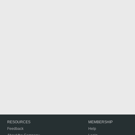
RESOURCES
MEMBERSHIP
Feedback
Help