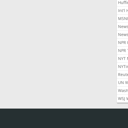
Huff
Int'l
MSNB
New
New
NPR 
NPR 
NYT 
NYTi
Reut
UN 
Wash
WSJ 