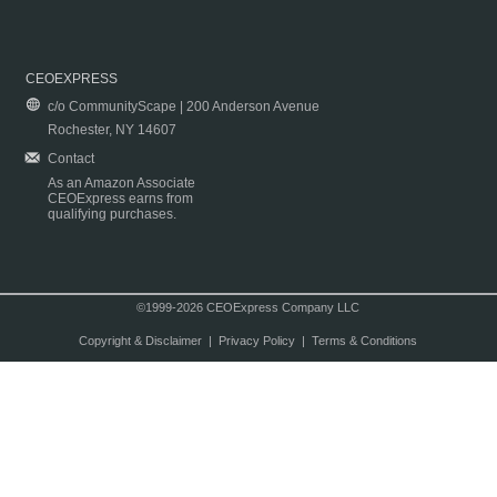
CEOEXPRESS
c/o CommunityScape | 200 Anderson Avenue
Rochester, NY 14607
Contact
As an Amazon Associate
CEOExpress earns from
qualifying purchases.
©1999-2026 CEOExpress Company LLC
Copyright & Disclaimer
|
Privacy Policy
|
Terms & Conditions