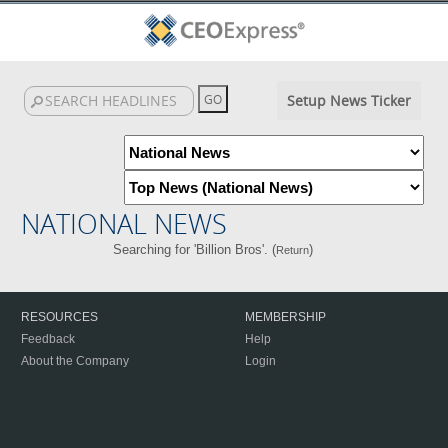
Setup News Ticker
NATIONAL NEWS
Searching for 'Billion Bros'. (
)
Return
RESOURCES
MEMBERSHIP
Feedback
Help
About the Company
Login