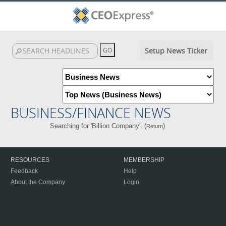
Setup News Ticker
BUSINESS/FINANCE NEWS
Searching for 'Billion Company'. (
)
Return
RESOURCES
MEMBERSHIP
Feedback
Help
About the Company
Login