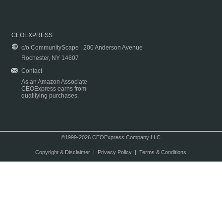
CEOEXPRESS
c/o CommunityScape | 200 Anderson Avenue
Rochester, NY 14607
Contact
As an Amazon Associate
CEOExpress earns from
qualifying purchases.
©1999-2026 CEOExpress Company LLC
Copyright & Disclaimer
|
Privacy Policy
|
Terms & Conditions