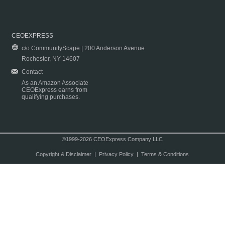
CEOEXPRESS
c/o CommunityScape | 200 Anderson Avenue
Rochester, NY 14607
Contact
As an Amazon Associate
CEOExpress earns from
qualifying purchases.
©1999-2026 CEOExpress Company LLC
Copyright & Disclaimer
|
Privacy Policy
|
Terms & Conditions