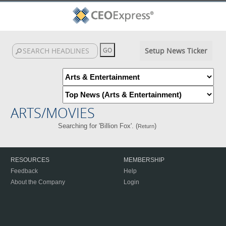
Setup News Ticker
ARTS/MOVIES
Searching for 'Billion Fox'. (
)
Return
RESOURCES
MEMBERSHIP
Feedback
Help
About the Company
Login