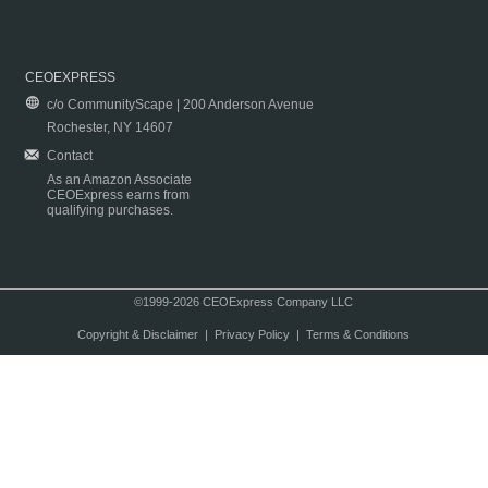
CEOEXPRESS
c/o CommunityScape | 200 Anderson Avenue
Rochester, NY 14607
Contact
As an Amazon Associate
CEOExpress earns from
qualifying purchases.
©1999-2026 CEOExpress Company LLC
Copyright & Disclaimer
|
Privacy Policy
|
Terms & Conditions