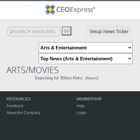
Setup News Ticker
ARTS/MOVIES
Searching for 'Billion Roku'. (
)
Return
RESOURCES
MEMBERSHIP
Feedback
Help
About the Company
Login