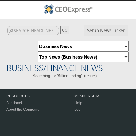
Setup News Ticker
BUSINESS/FINANCE NEWS
Searching for 'Billion coding'. (
)
Return
RESOURCES
MEMBERSHIP
Feedback
Help
About the Company
Login