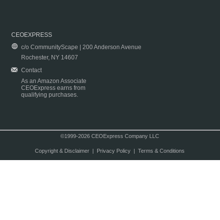
CEOEXPRESS
c/o CommunityScape | 200 Anderson Avenue
Rochester, NY 14607
Contact
As an Amazon Associate
CEOExpress earns from
qualifying purchases.
©1999-2026 CEOExpress Company LLC
Copyright & Disclaimer
|
Privacy Policy
|
Terms & Conditions