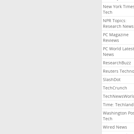
New York Time
Tech
NPR Topics:
Research News
PC Magazine
Reviews
PC World Lates
News
ResearchBuzz
Reuters Techno
SlashDot
TechCrunch
TechNewsWorl
Time: Techland
Washington Po
Tech
Wired News