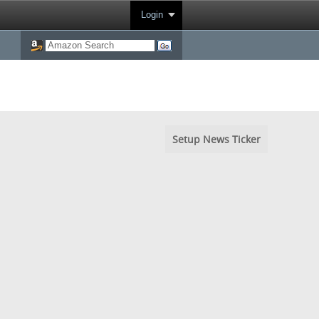
Login
Setup News Ticker