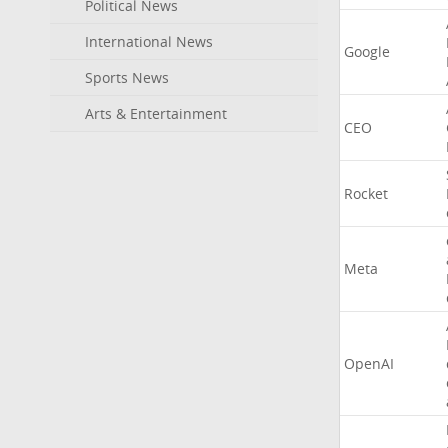
Political News
International News
Google
Sports News
Arts & Entertainment
CEO
Rocket
Meta
OpenAI