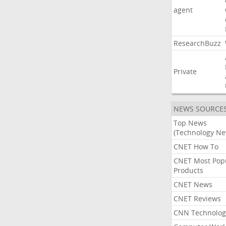
agent
ResearchBuzz
Private
NEWS SOURCE
Top News
(Technology Ne
CNET How To
CNET Most Pop
Products
CNET News
CNET Reviews
CNN Technolog