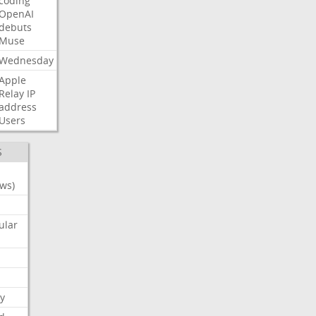
coding
OpenAI
debuts
Muse
Wednesday
Apple
Relay
IP
address
Users
S
ws)
ular
y