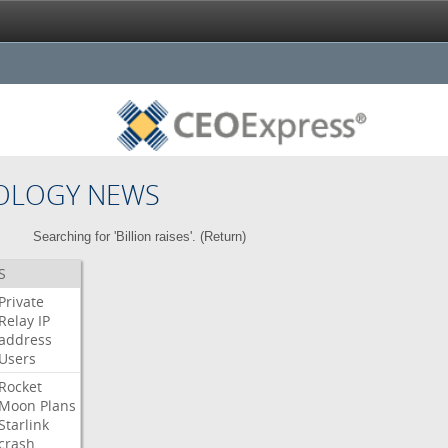
OLOGY NEWS
Searching for 'Billion raises'. (
Return
)
S
Private
Relay
IP
address
Users
Rocket
Moon
Plans
Starlink
crash