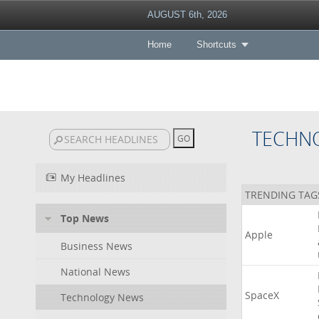
AUGUST 6th, 2026
Home
Shortcuts
TECHN
My Headlines
TRENDING TAG
Top News
Apple
Business News
National News
SpaceX
Technology News