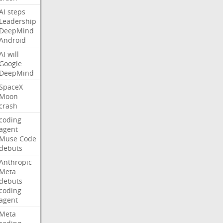
AI
steps
Leadership
DeepMind
Android
AI
will
Google
DeepMind
SpaceX
Moon
crash
coding
agent
Muse
Code
debuts
Anthropic
Meta
debuts
coding
agent
Meta