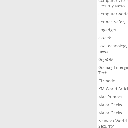
Computer Worl
Security News
ComputerWorl
ConnectSafely
Engadget
eWeek
Fox Technology
news
GigaOM
Gizmag Emergi
Tech
Gizmodo
KM World Artic
Mac Rumors
Major Geeks
Major Geeks
Network World
Security