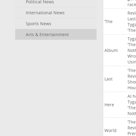
Political News
rac
International News
Rev
Last
‘The
Sports News
Tyg
‘The
Arts & Entertainment
Tyg
‘The
Album
Not
Wro
Usi
‘The
Rev
Last
Sho
Hou
AI
h
Tyg
Here
‘The
Not
‘The
Rev
World
Pre