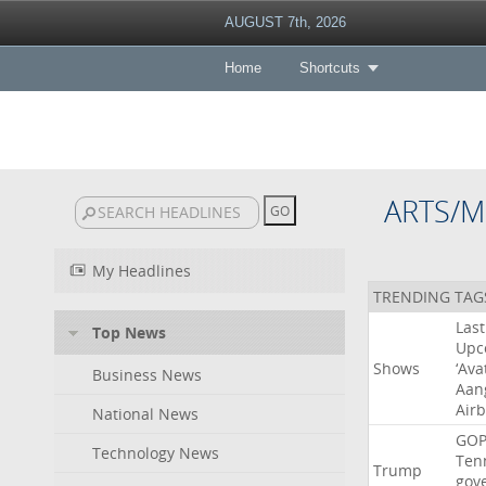
AUGUST 7th, 2026
Home
Shortcuts
ARTS/M
My Headlines
TRENDING TAG
Last
Top News
Upc
Shows
‘Ava
Business News
Aan
Air
National News
GO
Technology News
Ten
Trump
gov