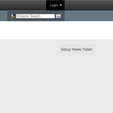
Login
Setup News Ticker