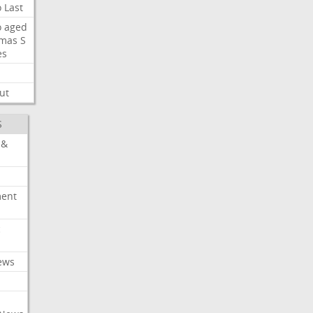
o
Last
o
aged
mas
S
es
ut
S
 &
ment
c
ews