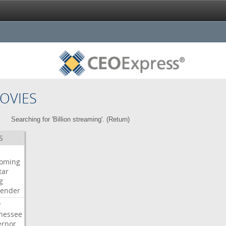
OVIES
Searching for 'Billion streaming'. (
Return
)
S
oming
tar
g
bender
P
nessee
ernor