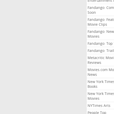
Entertainment
Fandango: Com
Soon
Fandango: Fea
Movie Clips
Fandango: New
Movies
Fandango: Top
Fandango: Trail
Metacritic Movi
Reviews
Movies.com Mo
News
New York Time
Books
New York Time
Movies
NYTimes Arts
People Top