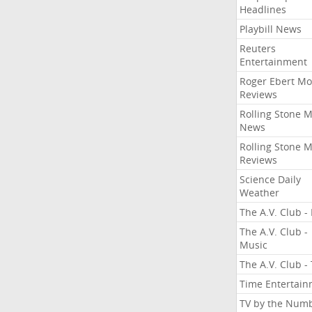
Headlines
Playbill News
Reuters
Entertainment
Roger Ebert Mo
Reviews
Rolling Stone 
News
Rolling Stone 
Reviews
Science Daily
Weather
The A.V. Club - 
The A.V. Club -
Music
The A.V. Club -
Time Entertai
TV by the Num