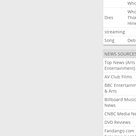
Wh
Wh
Dies
Tho
Hin
streaming
Song
Deb
NEWS SOURCE
Top News (Arts
Entertainment)
AV Club Films
BBC Entertain
& Arts
Billboard Musi
News
CNBC Media N
DVD Reviews
Fandango.com