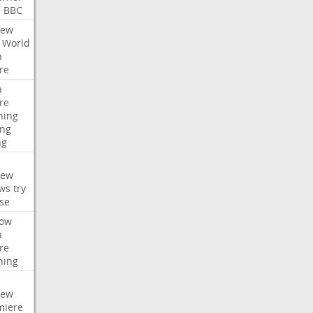
e
BBC
iew
World
a
re
a
re
hing
ng
ng
iew
ws
try
se
ow
a
re
hing
iew
miere