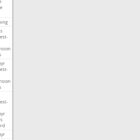
e
e
ning
s
est-
nsion
s
myr
est-
nsion
s
est-
myr
s
ord
myr