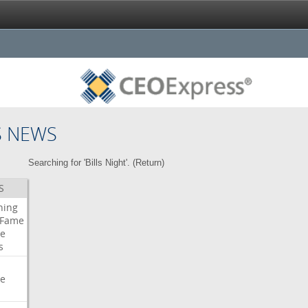
S NEWS
Searching for 'Bills Night'. (
Return
)
S
ning
Fame
e
s
e