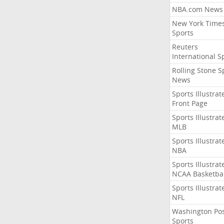
NBA.com News
New York Time
Sports
Reuters
International S
Rolling Stone S
News
Sports Illustrat
Front Page
Sports Illustrat
MLB
Sports Illustrat
NBA
Sports Illustrat
NCAA Basketbal
Sports Illustrat
NFL
Washington Po
Sports