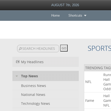
AUGUST 7th, 2026
Home
Shortcuts
SPORT
My Headlines
TRENDING TAG
Run
Top News
Hall
NFL
Gam
Business News
Odd
National News
Hall
Fame
Gam
Technology News
NFL