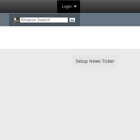
Login
Setup News Ticker