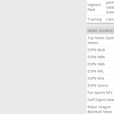
Jah
Highest-
Gibb
Paid
Exte
Training
Cam
NEWS SOURCE
Top News (Spor
News)
ESPN MLB
ESPN NBA
ESPN NBA
ESPN NFL
ESPN NHL
ESPN Sports
Fox Sports NFL
Golf Digest Ne
Major League
Baseball News