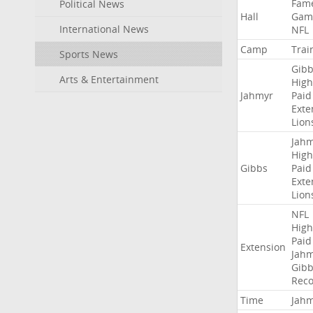
Fam
Political News
Hall
Gam
International News
NFL
Camp
Trai
Sports News
Gibb
Arts & Entertainment
High
Jahmyr
Paid
Exte
Lion
Jah
High
Gibbs
Paid
Exte
Lion
NFL
High
Paid
Extension
Jah
Gibb
Rec
Time
Jah