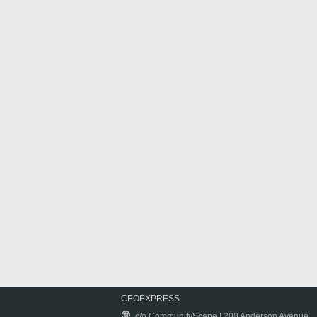
CEOEXPRESS
c/o CommunityScape | 200 Anderson Avenue