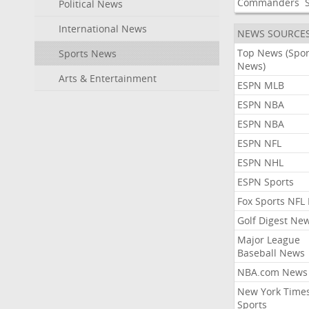
Commanders
Political News
International News
NEWS SOURCE
Top News (Spor
Sports News
News)
Arts & Entertainment
ESPN MLB
ESPN NBA
ESPN NBA
ESPN NFL
ESPN NHL
ESPN Sports
Fox Sports NFL
Golf Digest Ne
Major League
Baseball News
NBA.com News
New York Time
Sports