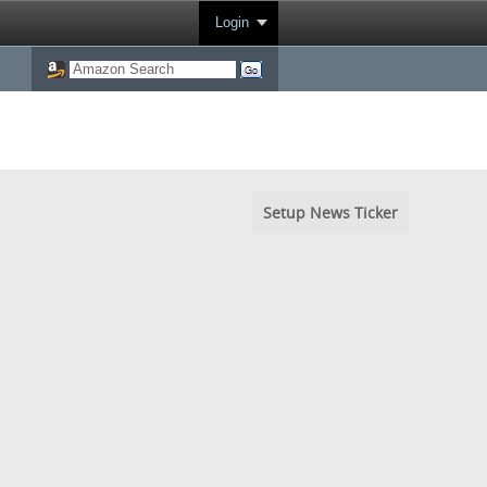
Login
Setup News Ticker