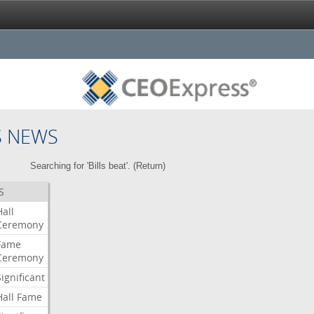
S NEWS
Searching for 'Bills beat'. (
Return
)
S
Hall
Ceremony
Fame
Ceremony
Significant
Hall
Fame