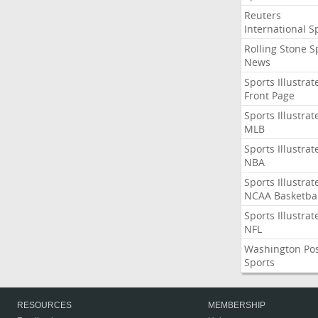
Reuters
International S
Rolling Stone S
News
Sports Illustrat
Front Page
Sports Illustrat
MLB
Sports Illustrat
NBA
Sports Illustrat
NCAA Basketbal
Sports Illustrat
NFL
Washington Po
Sports
RESOURCES
MEMBERSHIP