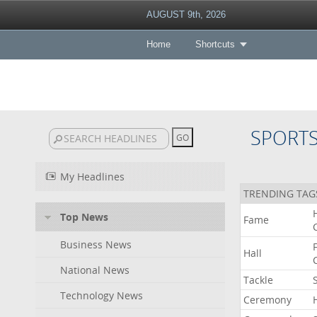
AUGUST 9th, 2026
Home
Shortcuts
SPORT
My Headlines
TRENDING TAG
Top News
Fame
Business News
Hall
National News
Tackle
Technology News
Ceremony