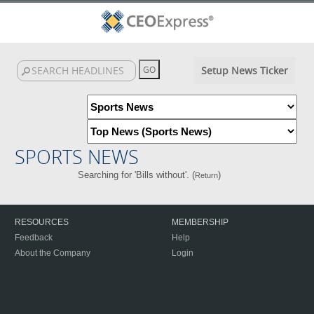
Setup News Ticker
SPORTS NEWS
Searching for 'Bills without'. (
)
Return
RESOURCES
MEMBERSHIP
Feedback
Help
About the Company
Login