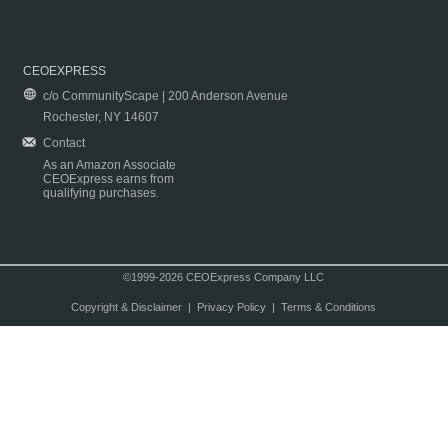
CEOEXPRESS
c/o CommunityScape | 200 Anderson Avenue
Rochester, NY 14607
Contact
As an Amazon Associate
CEOExpress earns from
qualifying purchases.
©1999-2026 CEOExpress Company LLC
Copyright & Disclaimer
|
Privacy Policy
|
Terms & Conditions