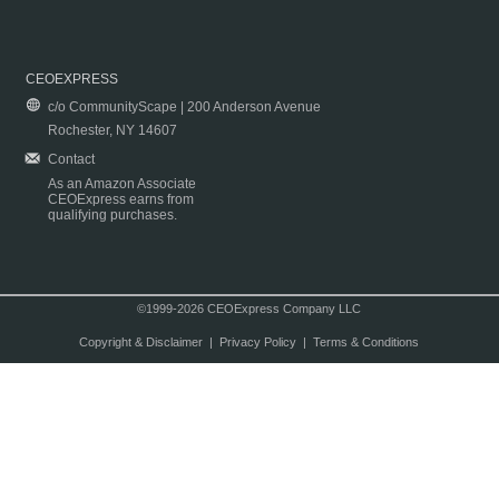
CEOEXPRESS
c/o CommunityScape | 200 Anderson Avenue
Rochester, NY 14607
Contact
As an Amazon Associate
CEOExpress earns from
qualifying purchases.
©1999-2026 CEOExpress Company LLC
Copyright & Disclaimer
|
Privacy Policy
|
Terms & Conditions