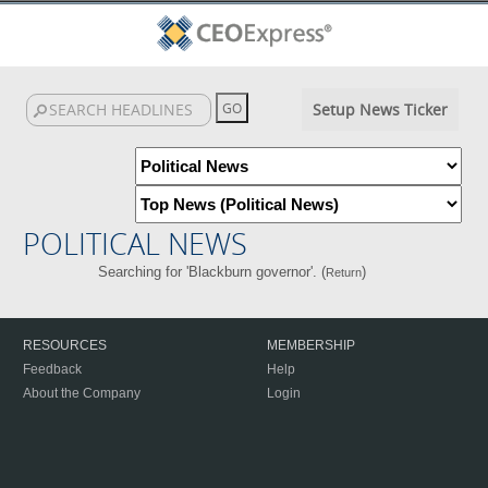
Setup News Ticker
POLITICAL NEWS
Searching for 'Blackburn governor'. (
)
Return
RESOURCES
MEMBERSHIP
Feedback
Help
About the Company
Login