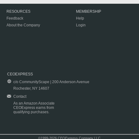
RESOURCES
MEMBERSHIP
Feedback
Help
About the Company
Login
CEOEXPRESS
c/o CommunityScape | 200 Anderson Avenue
Rochester, NY 14607
Contact
As an Amazon Associate
CEOExpress earns from
qualifying purchases.
©1999-2026 CEOExpress Company LLC