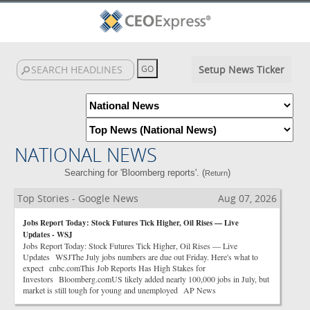
Setup News Ticker
NATIONAL NEWS
Searching for 'Bloomberg reports'. (
)
Return
Top Stories - Google News
Aug 07, 2026
Jobs Report Today: Stock Futures Tick Higher, Oil Rises — Live
Updates - WSJ
Jobs Report Today: Stock Futures Tick Higher, Oil Rises — Live
Updates WSJThe July jobs numbers are due out Friday. Here's what to
expect cnbc.comThis Job Reports Has High Stakes for
Investors Bloomberg.comUS likely added nearly 100,000 jobs in July, but
market is still tough for young and unemployed AP News