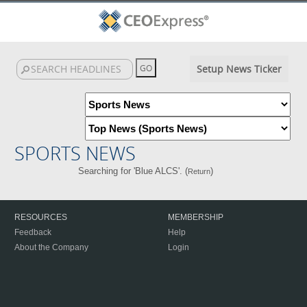
Setup News Ticker
SPORTS NEWS
Searching for 'Blue ALCS'. (
)
Return
RESOURCES
MEMBERSHIP
Feedback
Help
About the Company
Login