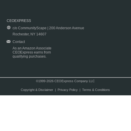
CEOEXPRESS
c/o CommunityScape | 200 Anderson Avenue
Rochester, NY 14607
Contact
As an Amazon Associate
CEOExpress earns from
qualifying purchases.
©1999-2026 CEOExpress Company LLC
Copyright & Disclaimer
|
Privacy Policy
|
Terms & Conditions