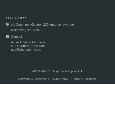
CEOEXPRESS
c/o CommunityScape | 200 Anderson Avenue
Rochester, NY 14607
Contact
As an Amazon Associate
CEOExpress earns from
qualifying purchases.
©1999-2026 CEOExpress Company LLC
Copyright & Disclaimer
|
Privacy Policy
|
Terms & Conditions