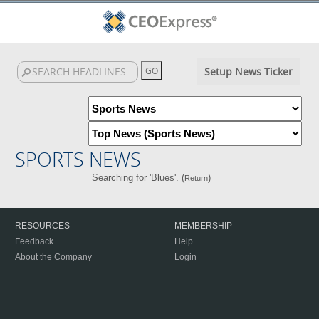
Setup News Ticker
SPORTS NEWS
Searching for 'Blues'. (
)
Return
RESOURCES
MEMBERSHIP
Feedback
Help
About the Company
Login