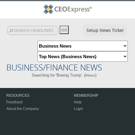
Setup News Ticker
BUSINESS/FINANCE NEWS
Searching for 'Boeing Trump'. (
)
Return
RESOURCES
MEMBERSHIP
Feedback
Help
About the Company
Login