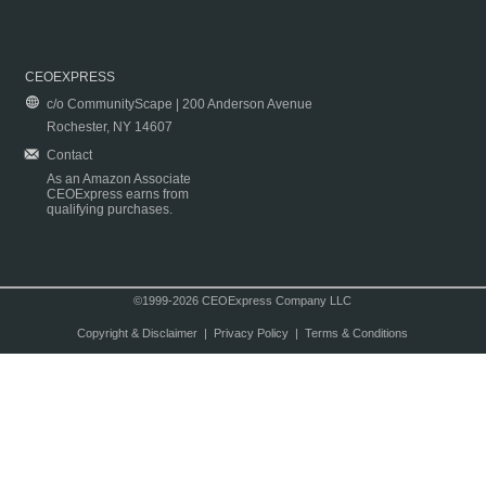
CEOEXPRESS
c/o CommunityScape | 200 Anderson Avenue
Rochester, NY 14607
Contact
As an Amazon Associate
CEOExpress earns from
qualifying purchases.
©1999-2026 CEOExpress Company LLC
Copyright & Disclaimer
|
Privacy Policy
|
Terms & Conditions