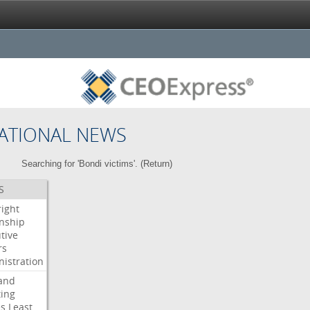
ATIONAL NEWS
Searching for 'Bondi victims'. (
Return
)
S
right
enship
tive
rs
istration
and
ing
es
Least