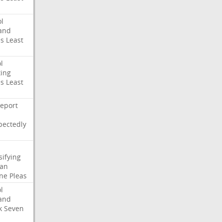
l
and
es
Least
l
ing
es
Least
eport
pectedly
sifying
ian
ne
Pleas
l
and
k
Seven