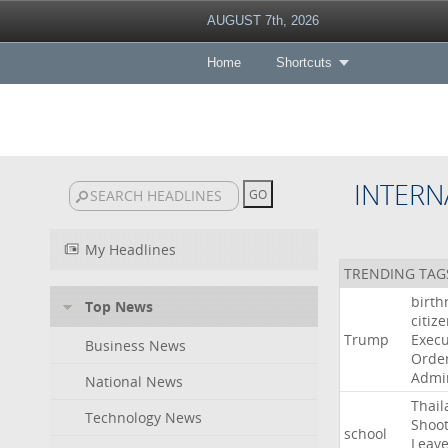
AUGUST 7th, 2026
Home
Shortcuts
INTERN
My Headlines
TRENDING TAG
birth
Top News
citiz
Trump
Execu
Business News
Orde
Admin
National News
Thail
Technology News
Shoot
school
Leav