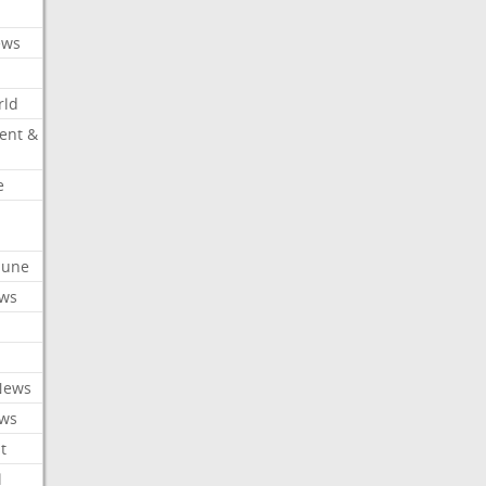
ews
rld
ent &
e
ibune
ews
News
ews
t
l