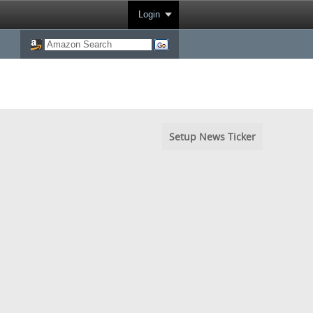
Login
Setup News Ticker