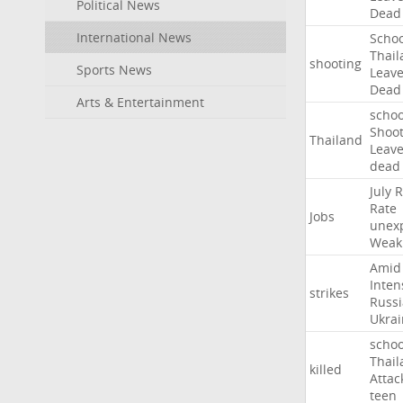
Political News
Dead
International News
Schoo
Thail
shooting
Sports News
Leav
Dead
Arts & Entertainment
schoo
Shoot
Thailand
Leav
dead
July
R
Rate
Jobs
unex
Weak
Amid
Inten
strikes
Russ
Ukrai
schoo
Thail
killed
Attac
teen