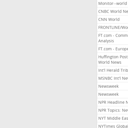
Monitor--world
CNBC World N
CNN World
FRONTLINE/Wo
FT.com - Comm
Analysis
FT.com - Europ
Huffington Post
World News
Int'l Herald Tr
MSNBC Int'l N
Newsweek
Newsweek
NPR Headline 
NPR Topics: N
NYT Middle Eas
NYTimes Globa