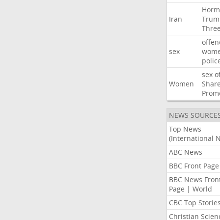
Horm
Iran
Trum
Thre
offen
sex
wom
polic
sex
o
Women
Shar
Prom
NEWS SOURCE
Top News
(International 
ABC News
BBC Front Page
BBC News Fron
Page | World
CBC Top Storie
Christian Scien