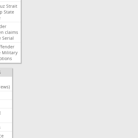
uz
Strait
p
State
e
der
en
claims
e
Serial
ffender
e
Military
otions
S
News)
t
s
ce