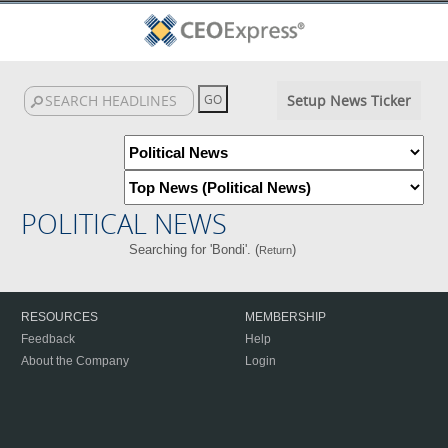
Setup News Ticker
POLITICAL NEWS
Searching for 'Bondi'. (
)
Return
RESOURCES
MEMBERSHIP
Feedback
Help
About the Company
Login