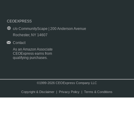
CEOEXPRESS
c/o CommunityScape | 200 Anderson Avenue
Rochester, NY 14607
Contact
As an Amazon Associate
CEOExpress earns from
qualifying purchases.
©1999-2026 CEOExpress Company LLC
Copyright & Disclaimer
|
Privacy Policy
|
Terms & Conditions