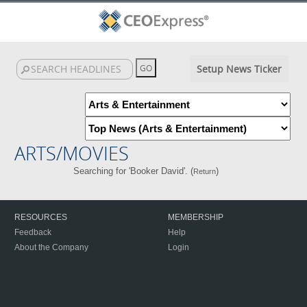
Setup News Ticker
ARTS/MOVIES
Searching for 'Booker David'. (
)
Return
RESOURCES
MEMBERSHIP
Feedback
Help
About the Company
Login