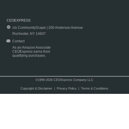
CEOEXPRESS
c/o CommunityScape | 200 Anderson Avenue
Rochester, NY 14607
Contact
As an Amazon Associate
CEOExpress earns from
qualifying purchases.
©1999-2026 CEOExpress Company LLC
Copyright & Disclaimer
|
Privacy Policy
|
Terms & Conditions