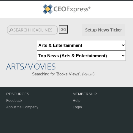
Setup News Ticker
ARTS/MOVIES
Searching for 'Books Views'. (
)
Return
RESOURCES
MEMBERSHIP
Feedback
Help
About the Company
Login