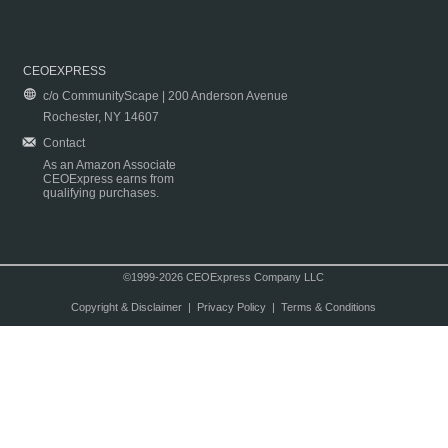
CEOEXPRESS
c/o CommunityScape | 200 Anderson Avenue
Rochester, NY 14607
Contact
As an Amazon Associate
CEOExpress earns from
qualifying purchases.
©1999-2026 CEOExpress Company LLC
Copyright & Disclaimer
|
Privacy Policy
|
Terms & Conditions