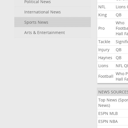
Political News
NFL
Lions
International News
King
QB
Sports News
Who
Pro
Footba
Arts & Entertainment
Hall
F
Tackle
Signif
Injury
QB
Haynes
QB
Lions
NFL
Q
Who
P
Football
Hall
F
NEWS SOURCE
Top News (Spor
News)
ESPN MLB
ESPN NBA