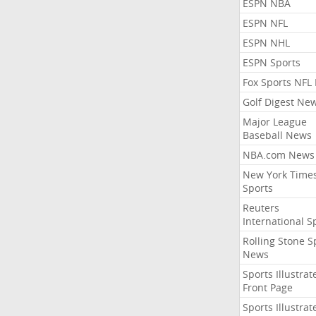
ESPN NBA
ESPN NFL
ESPN NHL
ESPN Sports
Fox Sports NFL
Golf Digest Ne
Major League
Baseball News
NBA.com News
New York Time
Sports
Reuters
International S
Rolling Stone S
News
Sports Illustrat
Front Page
Sports Illustrat