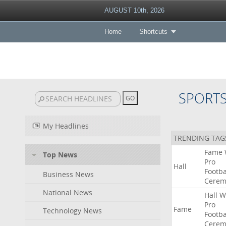
AUGUST 10th, 2026
Home
Shortcuts
SPORT
My Headlines
TRENDING TAG
Fame
Top News
Pro
Hall
Footba
Business News
Cerem
National News
Hall
W
Pro
Fame
Technology News
Footba
Cerem