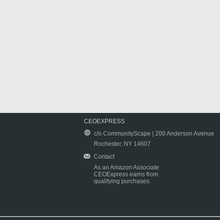
CEOEXPRESS
c/o CommunityScape | 200 Anderson Avenue
Rochester, NY 14607
Contact
As an Amazon Associate
CEOExpress earns from
qualifying purchases.