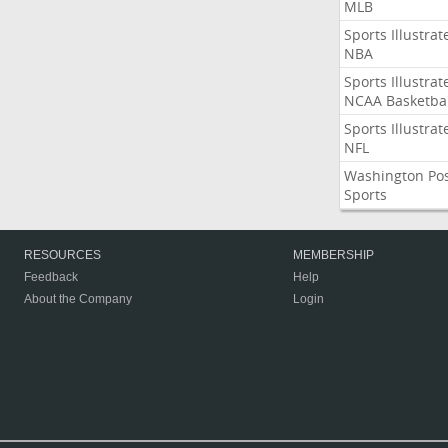
MLB
Sports Illustrat
NBA
Sports Illustrat
NCAA Basketbal
Sports Illustrat
NFL
Washington Po
Sports
RESOURCES
MEMBERSHIP
Feedback
Help
About the Company
Login