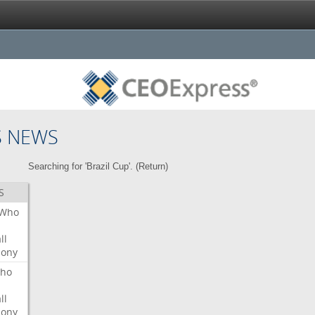
S NEWS
Searching for 'Brazil Cup'. (
Return
)
S
Who
ll
ony
ho
ll
ony