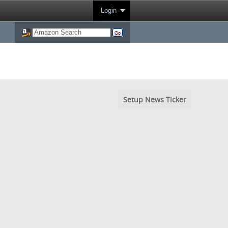
Login
Setup News Ticker