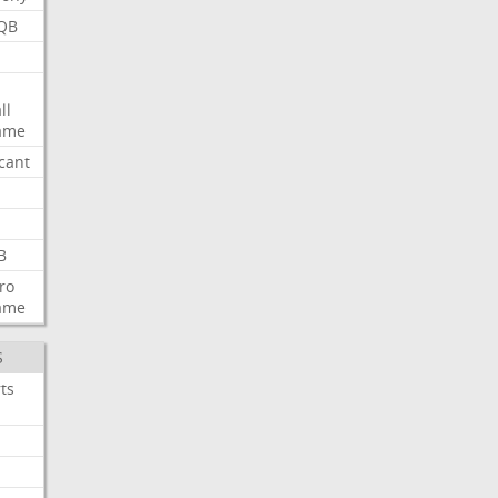
QB
ll
ame
icant
B
ro
ame
S
ts