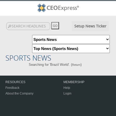
Setup News Ticker
SPORTS NEWS
Searching for 'Brazil World'. (
)
Return
RESOURCES
MEMBERSHIP
Feedback
Help
About the Company
Login