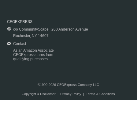
CEOEXPRESS
c/o CommunityScape | 200 Anderson Avenue
Rochester, NY 14607
Contact
As an Amazon Associate
CEOExpress earns from
qualifying purchases.
©1999-2026 CEOExpress Company LLC
Copyright & Disclaimer
|
Privacy Policy
|
Terms & Conditions