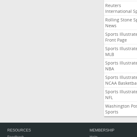
Reuters
International S
Rolling Stone S
News
Sports Illustrat
Front Page
Sports Illustrat
MLB
Sports Illustrat
NBA
Sports Illustrat
NCAA Basketbal
Sports Illustrat
NFL
Washington Po
Sports
RESOURCES
MEMBERSHIP