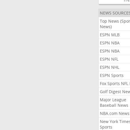
NEWS SOURCE
Top News (Spor
News)
ESPN MLB
ESPN NBA
ESPN NBA
ESPN NFL
ESPN NHL
ESPN Sports
Fox Sports NFL
Golf Digest Ne
Major League
Baseball News
NBA.com News
New York Time
Sports