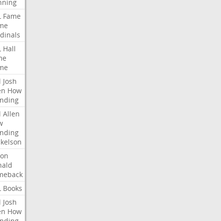
nning
L
Fame
me
dinals
L
Hall
me
me
l
Josh
en
How
nding
l
Allen
w
nding
kelson
ron
nald
meback
L
Books
l
Josh
en
How
nding