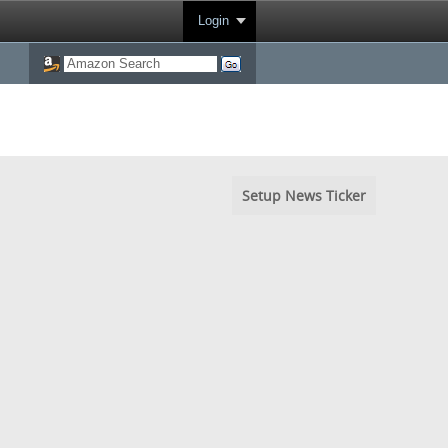
Login
Setup News Ticker