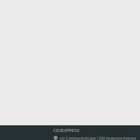
CEOEXPRESS
c/o CommunityScape | 200 Anderson Avenue