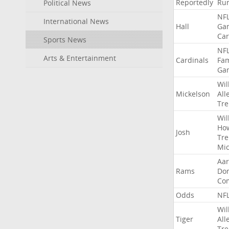
Reportedly
Ru
Political News
NF
International News
Hall
Ga
Car
Sports News
NF
Arts & Entertainment
Cardinals
Fa
Ga
Wil
Mickelson
All
Tre
Wil
Ho
Josh
Tre
Mic
Aa
Rams
Do
Co
Odds
NF
Wil
Tiger
All
Tre