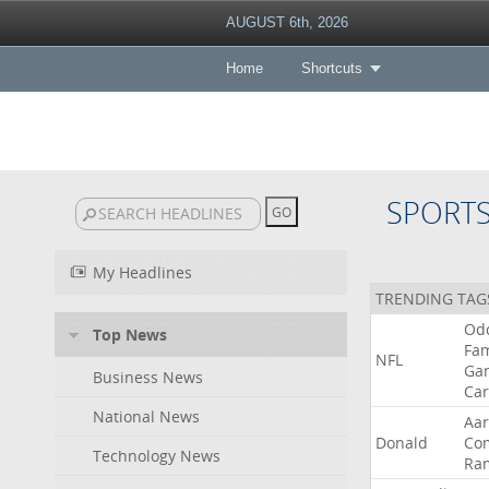
AUGUST 6th, 2026
Home
Shortcuts
SPORT
My Headlines
TRENDING TAG
Od
Top News
Fa
NFL
Ga
Business News
Car
National News
Aa
Donald
Co
Technology News
Ra