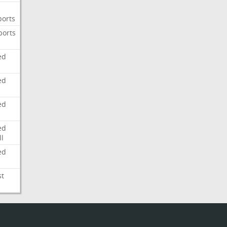
ports
ports
ed
ed
ed
ed
l
ed
st