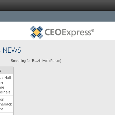
S NEWS
Searching for 'Brazil live'. (
Return
)
S
ds
Hall
me
me
dinals
ron
meback
ms