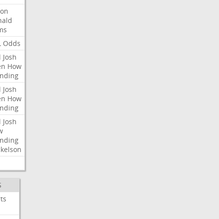
ron
nald
ms
L
Odds
l
Josh
en
How
nding
l
Josh
en
How
nding
l
Josh
w
nding
kelson
S
ts