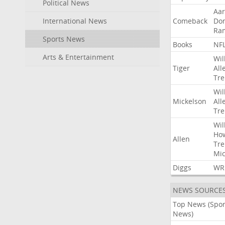
Political News
Aa
International News
Comeback
Do
Ra
Sports News
Books
NF
Arts & Entertainment
Wil
Tiger
All
Tre
Wil
Mickelson
All
Tre
Wil
Ho
Allen
Tre
Mic
Diggs
WR
NEWS SOURCE
Top News (Spor
News)