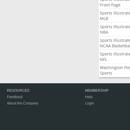
Front Page
Sports Illustrat
MLB
Sports Illustrat
NBA
Sports Illustrat
NCAA Basketbal
Sports Illustrat
NFL
Washington Po
Sports
RESOURCES
MEMBERSHIP
Feedback
Help
About the Company
Login