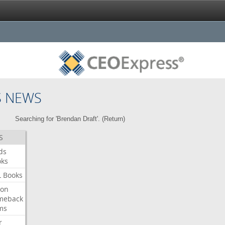
S NEWS
Searching for 'Brendan Draft'. (
Return
)
S
ds
oks
L
Books
ron
meback
ms
r