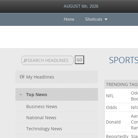
AUGUST 6th, 2026
Home
Shortcuts
SPORT
My Headlines
TRENDING TAG
Od
Top News
NFL
Bo
Business News
Odds
NF
Aa
National News
Donald
Co
Ra
Technology News
Reportedly
Sta