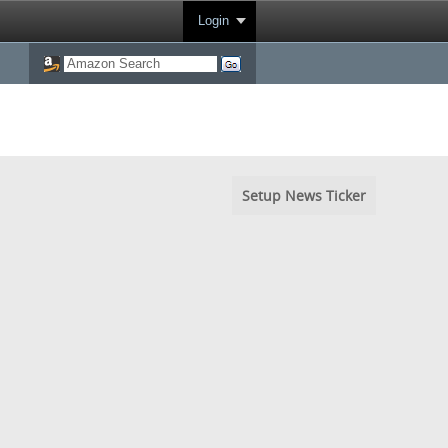
Login
Setup News Ticker