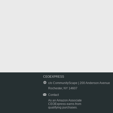
CEOEXPRESS
c/o CommunityScape | 200 Anderson Avenue
Rochester, NY 14607
Contact
As an Amazon Associate
CEOExpress earns from
qualifying purchases.