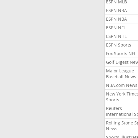
ESPN MLB
ESPN NBA
ESPN NBA
ESPN NFL
ESPN NHL
ESPN Sports
Fox Sports NFL
Golf Digest Ne
Major League
Baseball News
NBA.com News
New York Time
Sports
Reuters
International S
Rolling Stone S
News
Sports Illustrat