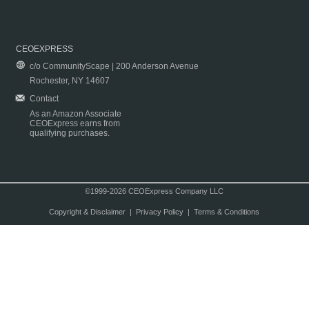
CEOEXPRESS
c/o CommunityScape | 200 Anderson Avenue
Rochester, NY 14607
Contact
As an Amazon Associate
CEOExpress earns from
qualifying purchases.
©1999-2026 CEOExpress Company LLC
Copyright & Disclaimer
|
Privacy Policy
|
Terms & Conditions