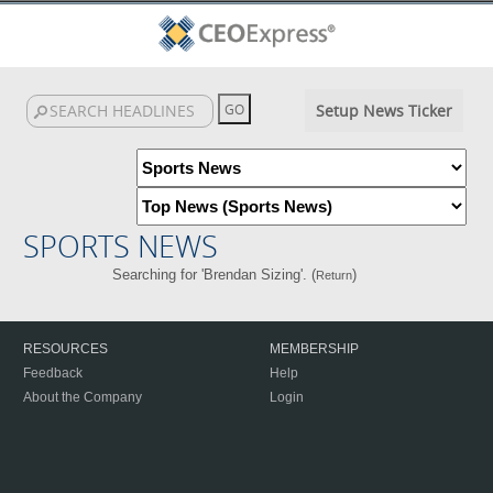
Setup News Ticker
SPORTS NEWS
Searching for 'Brendan Sizing'. (
)
Return
RESOURCES
MEMBERSHIP
Feedback
Help
About the Company
Login