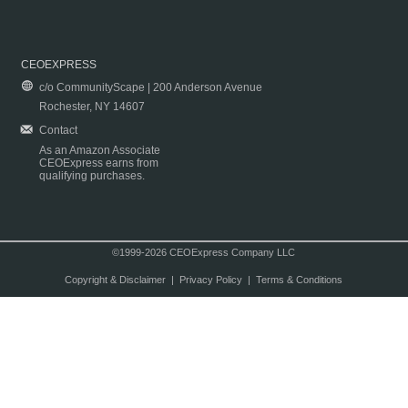
CEOEXPRESS
c/o CommunityScape | 200 Anderson Avenue
Rochester, NY 14607
Contact
As an Amazon Associate
CEOExpress earns from
qualifying purchases.
©1999-2026 CEOExpress Company LLC
Copyright & Disclaimer
|
Privacy Policy
|
Terms & Conditions