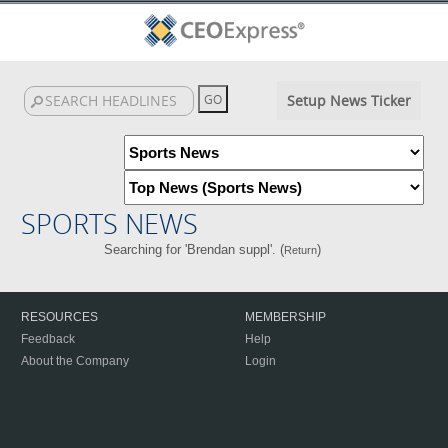
Setup News Ticker
SPORTS NEWS
Searching for 'Brendan suppl'. (
)
Return
RESOURCES
MEMBERSHIP
Feedback
Help
About the Company
Login