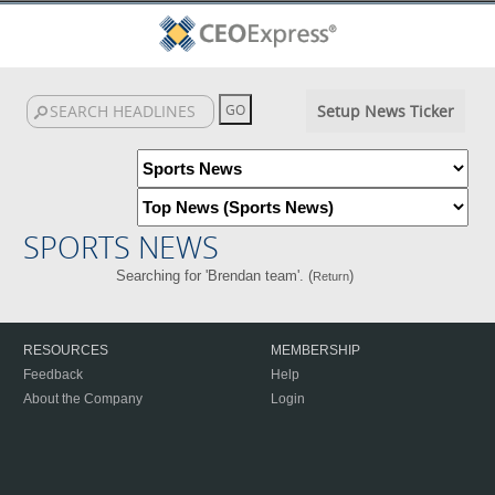
Setup News Ticker
SPORTS NEWS
Searching for 'Brendan team'. (
)
Return
RESOURCES
MEMBERSHIP
Feedback
Help
About the Company
Login