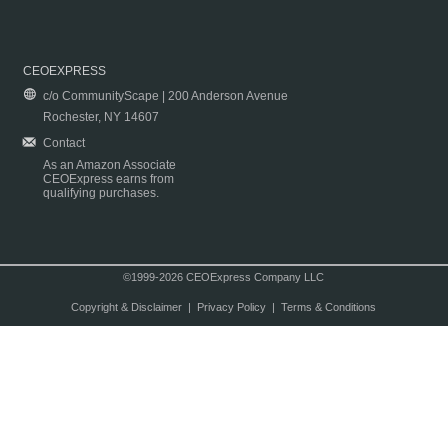
CEOEXPRESS
c/o CommunityScape | 200 Anderson Avenue
Rochester, NY 14607
Contact
As an Amazon Associate
CEOExpress earns from
qualifying purchases.
©1999-2026 CEOExpress Company LLC
Copyright & Disclaimer
|
Privacy Policy
|
Terms & Conditions