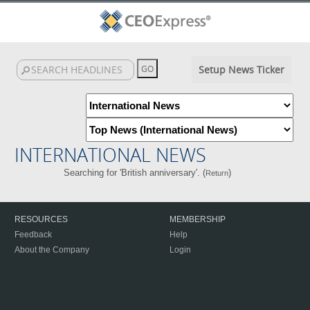
Setup News Ticker
INTERNATIONAL NEWS
Searching for 'British anniversary'. (
)
Return
RESOURCES
MEMBERSHIP
Feedback
Help
About the Company
Login