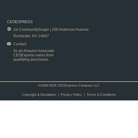
CEOEXPRESS
c/o CommunityScape | 200 Anderson Avenue
Rochester, NY 14607
Contact
As an Amazon Associate
CEOExpress earns from
qualifying purchases.
©1999-2026 CEOExpress Company LLC
Copyright & Disclaimer
|
Privacy Policy
|
Terms & Conditions