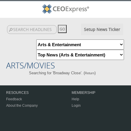
Setup News Ticker
ARTS/MOVIES
Searching for 'Broadway Close'. (
)
Return
RESOURCES
MEMBERSHIP
Feedback
Help
About the Company
Login