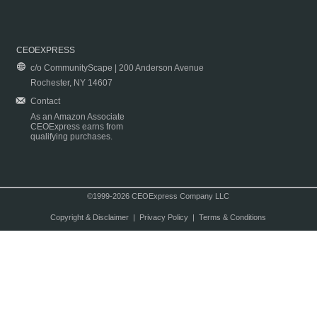
CEOEXPRESS
c/o CommunityScape | 200 Anderson Avenue
Rochester, NY 14607
Contact
As an Amazon Associate
CEOExpress earns from
qualifying purchases.
©1999-2026 CEOExpress Company LLC
Copyright & Disclaimer
|
Privacy Policy
|
Terms & Conditions