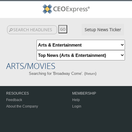
Setup News Ticker
ARTS/MOVIES
Searching for 'Broadway Come'. (
)
Return
RESOURCES
MEMBERSHIP
Feedback
Help
About the Company
Login