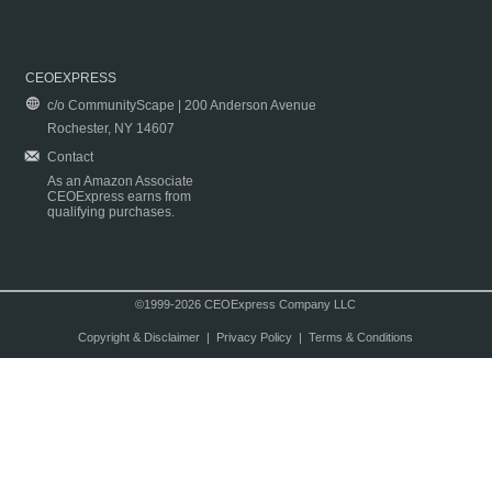
CEOEXPRESS
c/o CommunityScape | 200 Anderson Avenue
Rochester, NY 14607
Contact
As an Amazon Associate
CEOExpress earns from
qualifying purchases.
©1999-2026 CEOExpress Company LLC
Copyright & Disclaimer
|
Privacy Policy
|
Terms & Conditions