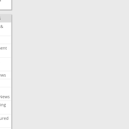
S
 &
ment
c
ews
 News
ing
tured