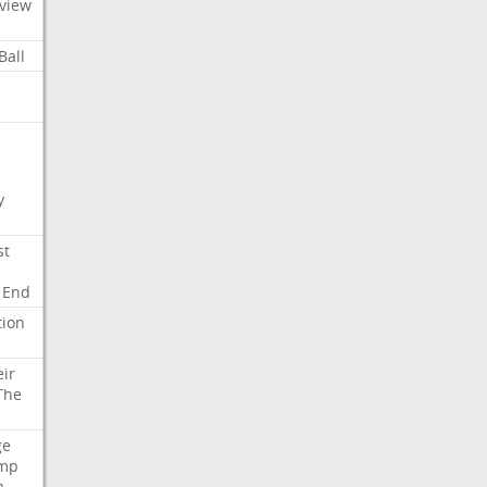
view
Ball
y
st
End
tion
eir
The
ge
mp
a