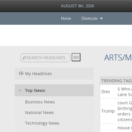
AUGUST 9th, 2026
Home
Shortcuts
ARTS/M
My Headlines
TRENDING TAG
S
Who
Top News
Dies
Lane
Su
Business News
court
G
birthri
Trump
National News
orders
citizen
Technology News
House