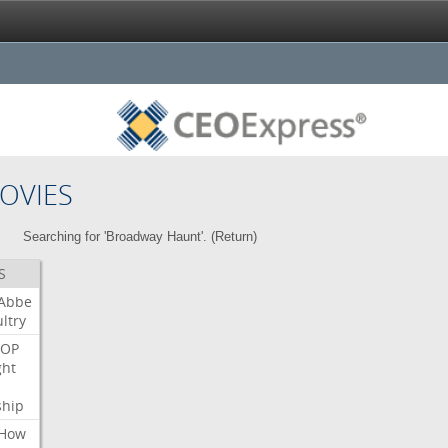
OVIES
Searching for 'Broadway Haunt'. (
Return
)
S
Abbe
ltry
OP
ght
ship
How