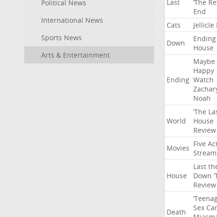
Last
‘The
Re
Political News
End
International News
Cats
Jellicle
Sports News
Ending
Down
House
Arts & Entertainment
Maybe
Happy
Ending
Watch
Zachar
Noah
‘The
La
World
House
Review
Five
Ac
Movies
Stream
Last
th
House
Down
‘
Review
‘Teena
Sex
Ca
Death
Miasm